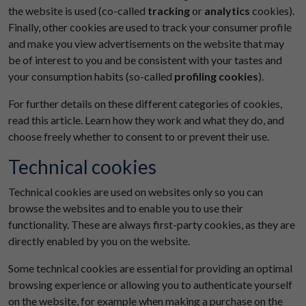
the website is used (co-called
tracking
or
analytics
cookies).
Finally, other cookies are used to track your consumer profile
and make you view advertisements on the website that may
be of interest to you and be consistent with your tastes and
your consumption habits (so-called
profiling cookies
).
For further details on these different categories of cookies,
read this article. Learn how they work and what they do, and
choose freely whether to consent to or prevent their use.
Technical cookies
Technical cookies are used on websites only so you can
browse the websites and to enable you to use their
functionality. These are always first-party cookies, as they are
directly enabled by you on the website.
Some technical cookies are essential for providing an optimal
browsing experience or allowing you to authenticate yourself
on the website, for example when making a purchase on the