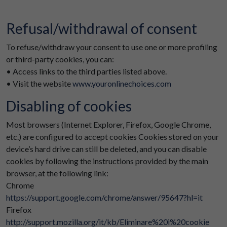
Refusal/withdrawal of consent
To refuse/withdraw your consent to use one or more profiling
or third-party cookies, you can:
• Access links to the third parties listed above.
• Visit the website
www.youronlinechoices.com
Disabling of cookies
Most browsers (Internet Explorer, Firefox, Google Chrome,
etc.) are configured to accept cookies Cookies stored on your
device’s hard drive can still be deleted, and you can disable
cookies by following the instructions provided by the main
browser, at the following link:
Chrome
https://support.google.com/chrome/answer/95647?hl=it
Firefox
http://support.mozilla.org/it/kb/Eliminare%20i%20cookie