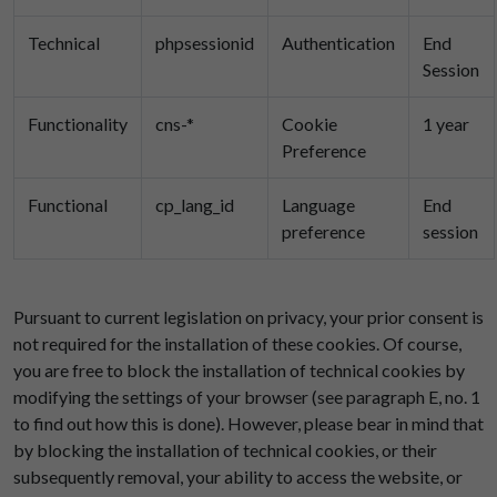
Technical
phpsessionid
Authentication
End
Session
Functionality
cns-*
Cookie
1 year
Preference
Functional
cp_lang_id
Language
End
preference
session
Pursuant to current legislation on privacy, your prior consent is
not required for the installation of these cookies. Of course,
you are free to block the installation of technical cookies by
modifying the settings of your browser (see paragraph E, no. 1
to find out how this is done). However, please bear in mind that
by blocking the installation of technical cookies, or their
subsequently removal, your ability to access the website, or