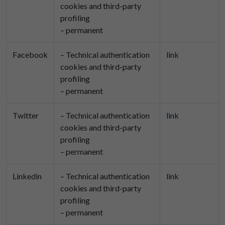
cookies and third-party
profiling
– permanent
Facebook
– Technical authentication
link
cookies and third-party
profiling
– permanent
Twitter
– Technical authentication
link
cookies and third-party
profiling
– permanent
Linkedin
– Technical authentication
link
cookies and third-party
profiling
– permanent